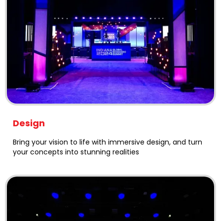
Design
Bring your vision to life with immersive design, and turn
your concepts into stunning realities