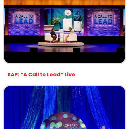
SAP: “A Call to Lead” Live