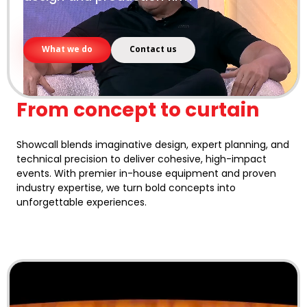
What we do
Contact us
From concept to curtain
Showcall blends imaginative design, expert planning, and
technical precision to deliver cohesive, high-impact
events. With premier in-house equipment and proven
industry expertise, we turn bold concepts into
unforgettable experiences.