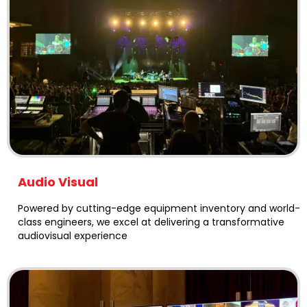
Audio Visual
Powered by cutting-edge equipment inventory and world-
class engineers, we excel at delivering a transformative
audiovisual experience