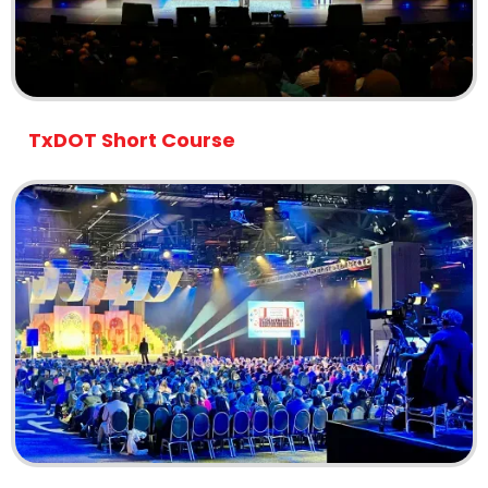
TxDOT Short Course