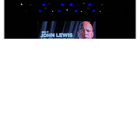
Event Production
Fusing creativity, precision, and innovation for
unforgettable event experiences