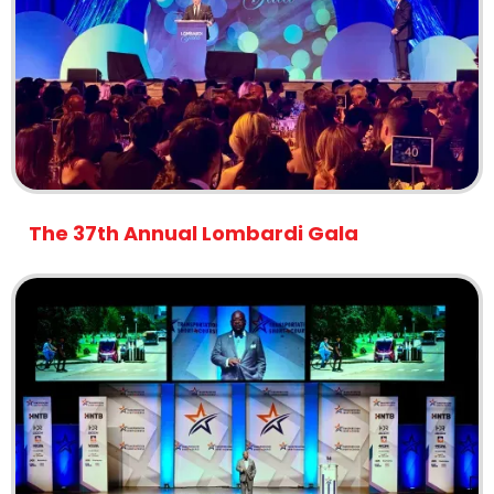
The 37th Annual Lombardi Gala