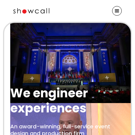
We engineer
experiences
An award-winning, full-service event
design and production firm