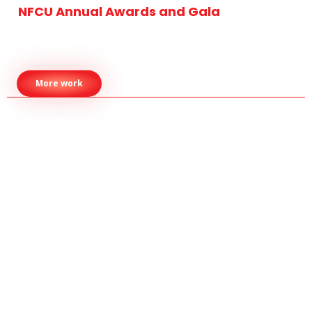
NFCU Annual Awards and Gala
More work