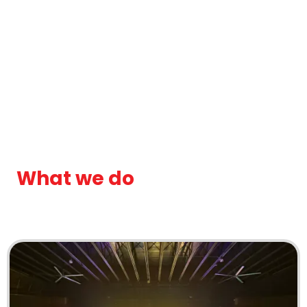
What we do