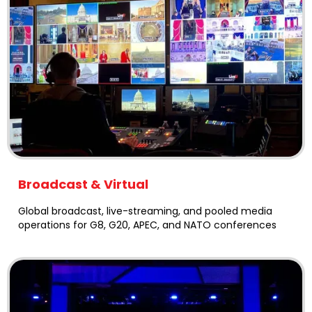
Broadcast & Virtual
Global broadcast, live-streaming, and pooled media
operations for G8, G20, APEC, and NATO conferences