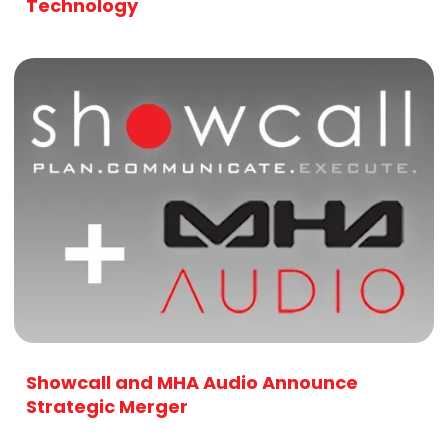
Technology
Showcall and MHA Audio Announce
Strategic Merger