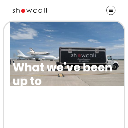
What we've been
up to
Check out our blog for Showcall
updates and insights from our thought
leaders