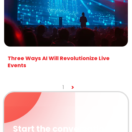
Three Ways AI Will Revolutionize Live
Events
>
1
Start the conversation