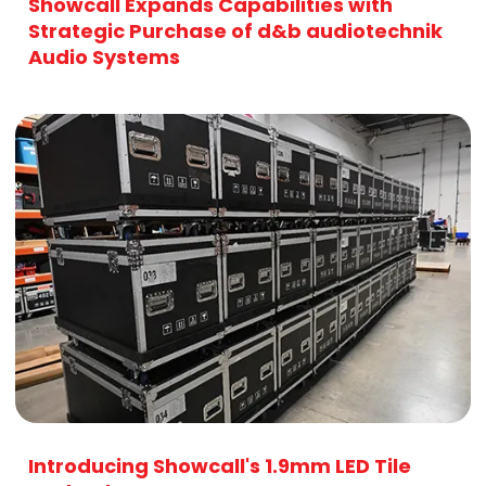
Showcall Expands Capabilities with
Strategic Purchase of d&b audiotechnik
Audio Systems
Introducing Showcall's 1.9mm LED Tile