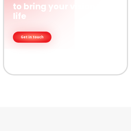
to bring your vision to
life
Get in touch