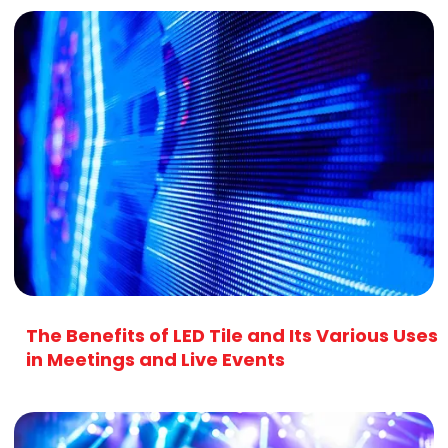
The Benefits of LED Tile and Its Various Uses
in Meetings and Live Events