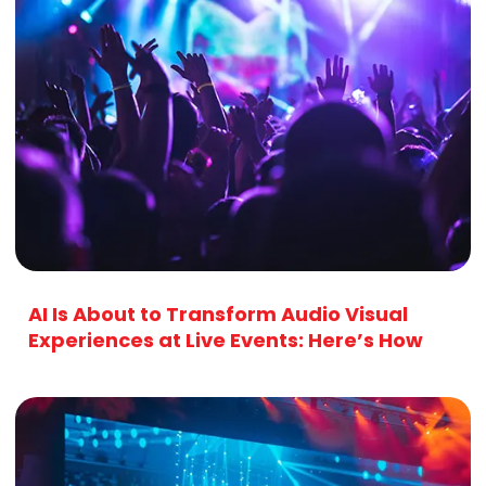
AI Is About to Transform Audio Visual
Experiences at Live Events: Here’s How